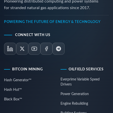
Pioneering distributed computing and power systems
for stranded natural gas applications since 2017.
POWERING THE FUTURE OF ENERGY & TECHNOLOGY
CONNECT WITH US
BITCOIN MINING
OILFIELD SERVICES
Everprime Variable Speed
Hash Generator™
Drivers
Hash Hut™
Power Generation
Black Box™
Engine Rebuilding