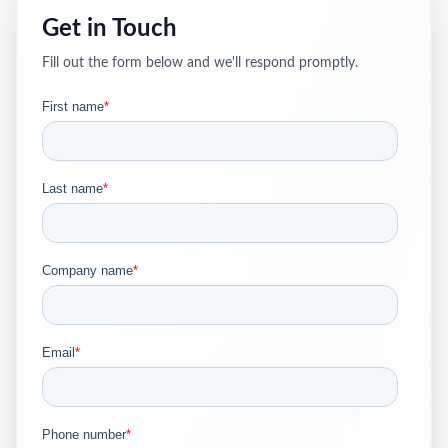
Get in Touch
Fill out the form below and we'll respond promptly.