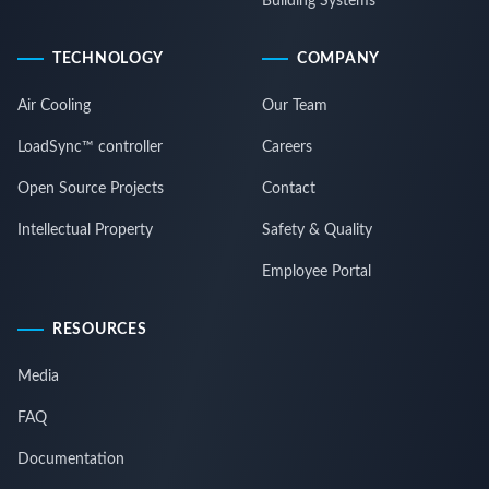
Building Systems
TECHNOLOGY
COMPANY
Air Cooling
Our Team
LoadSync™ controller
Careers
Open Source Projects
Contact
Intellectual Property
Safety & Quality
Employee Portal
RESOURCES
Media
FAQ
Documentation