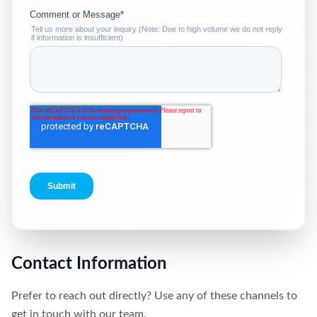
Contact Information
Prefer to reach out directly? Use any of these channels to
get in touch with our team.