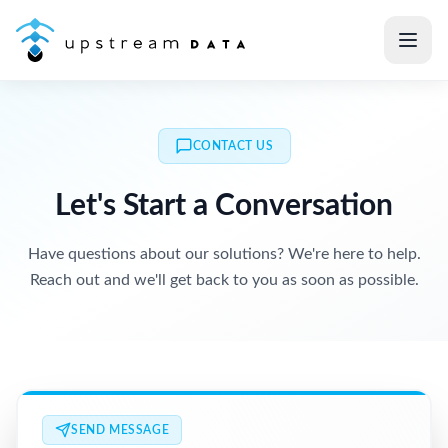
CONTACT US
Let's Start a Conversation
Have questions about our solutions? We're here to help.
Reach out and we'll get back to you as soon as possible.
SEND MESSAGE