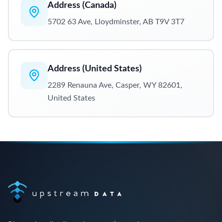
Address (Canada)
5702 63 Ave, Lloydminster, AB T9V 3T7
Address (United States)
2289 Renauna Ave, Casper, WY 82601,
United States