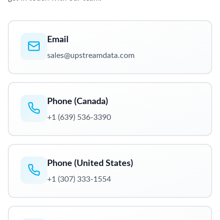
Email
sales@upstreamdata.com
Phone (Canada)
+1 (639) 536-3390
Phone (United States)
+1 (307) 333-1554