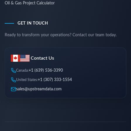
Oil & Gas Project Calculator
GET IN TOUCH
Ready to transform your operations? Contact our team today.
Contact Us
+1 (639) 536-3390
Canada:
+1 (307) 333-1554
United States:
sales@upstreamdata.com