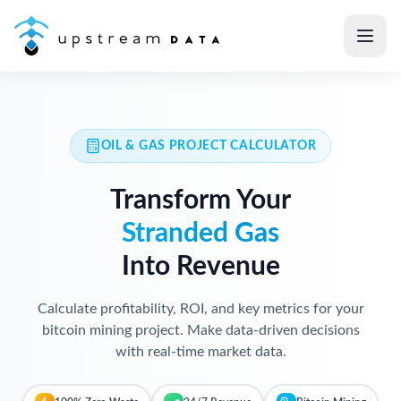
OIL & GAS PROJECT CALCULATOR
Transform Your
Stranded Gas
Into Revenue
Calculate profitability, ROI, and key metrics for your
bitcoin mining project. Make data-driven decisions
with real-time market data.