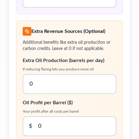
Extra Revenue Sources (Optional)
Additional benefits like extra oil production or
carbon credits. Leave at 0 if not applicable.
Extra Oil Production (barrels per day)
If reducing flaring lets you produce more oil
Oil Profit per Barrel ($)
Your profit after all costs per barrel
$