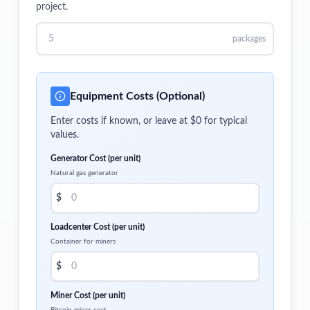
project.
packages
Equipment Costs (Optional)
Enter costs if known, or leave at $0 for typical
values.
Generator Cost (per unit)
Natural gas generator
$
Loadcenter Cost (per unit)
Container for miners
$
Miner Cost (per unit)