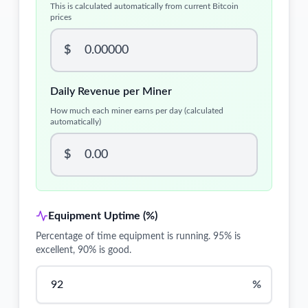
This is calculated automatically from current Bitcoin
prices
$
Daily Revenue per Miner
How much each miner earns per day (calculated
automatically)
$
Equipment Uptime (%)
Percentage of time equipment is running. 95% is
excellent, 90% is good.
%