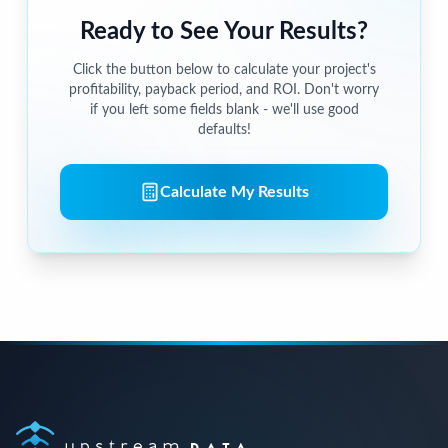
Ready to See Your Results?
Click the button below to calculate your project's
profitability, payback period, and ROI. Don't worry
if you left some fields blank - we'll use good
defaults!
Calculate My Results