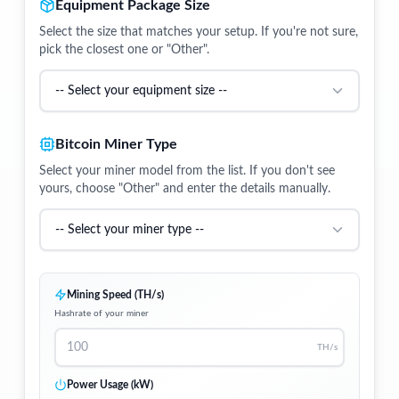
Equipment Package Size
Select the size that matches your setup. If you're not sure,
pick the closest one or "Other".
Bitcoin Miner Type
Select your miner model from the list. If you don't see
yours, choose "Other" and enter the details manually.
Mining Speed (TH/s)
Hashrate of your miner
TH/s
Power Usage (kW)