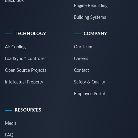
Black Box™
Engine Rebuilding
Building Systems
TECHNOLOGY
COMPANY
Air Cooling
Our Team
LoadSync™ controller
Careers
Open Source Projects
Contact
Intellectual Property
Safety & Quality
Employee Portal
RESOURCES
Media
FAQ