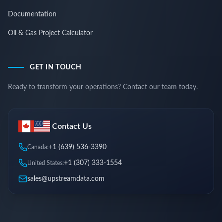
Documentation
Oil & Gas Project Calculator
GET IN TOUCH
Ready to transform your operations? Contact our team today.
Contact Us
+1 (639) 536-3390
Canada:
+1 (307) 333-1554
United States:
sales@upstreamdata.com