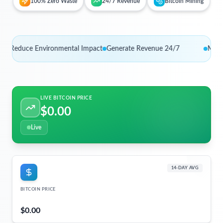
100% Zero Waste
24/7 Revenue
Bitcoin Mining
duce Environmental Impact
Generate Revenue 24/7
Monetize 
LIVE BITCOIN PRICE
$0.00
Live
14-DAY AVG
BITCOIN PRICE
$0.00