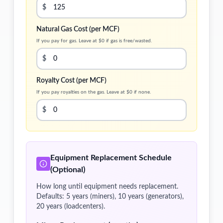
$
Natural Gas Cost (per MCF)
If you pay for gas. Leave at $0 if gas is free/wasted.
$
Royalty Cost (per MCF)
If you pay royalties on the gas. Leave at $0 if none.
$
Equipment Replacement Schedule
(Optional)
How long until equipment needs replacement.
Defaults: 5 years (miners), 10 years (generators),
20 years (loadcenters).