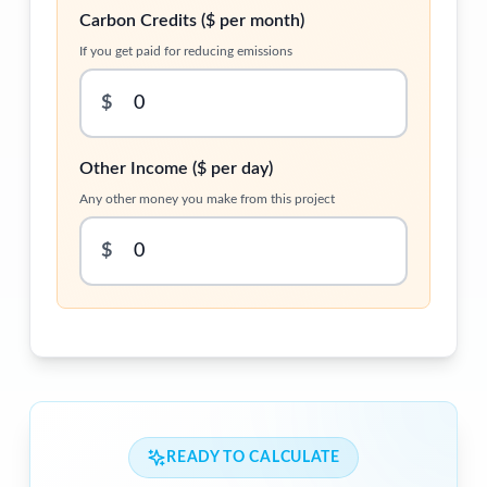
Carbon Credits ($ per month)
If you get paid for reducing emissions
$
Other Income ($ per day)
Any other money you make from this project
$
READY TO CALCULATE