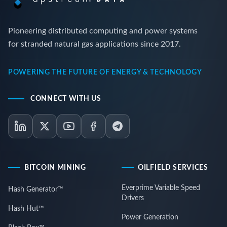
Pioneering distributed computing and power systems
for stranded natural gas applications since 2017.
POWERING THE FUTURE OF ENERGY & TECHNOLOGY
CONNECT WITH US
BITCOIN MINING
OILFIELD SERVICES
Everprime Variable Speed
Hash Generator™
Drivers
Hash Hut™
Power Generation