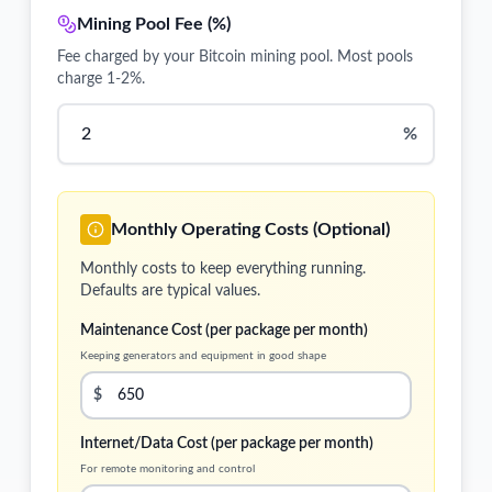
Mining Pool Fee (%)
Fee charged by your Bitcoin mining pool. Most pools
charge 1-2%.
%
Monthly Operating Costs (Optional)
Monthly costs to keep everything running.
Defaults are typical values.
Maintenance Cost (per package per month)
Keeping generators and equipment in good shape
$
Internet/Data Cost (per package per month)
For remote monitoring and control