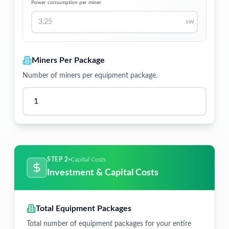
Power consumption per miner
kW
Miners Per Package
Number of miners per equipment package.
STEP 2
Capital Costs
Investment & Capital Costs
Total Equipment Packages
Total number of equipment packages for your entire