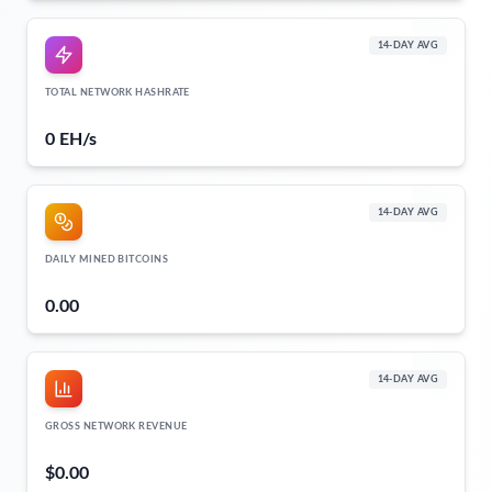
14-DAY AVG
TOTAL NETWORK HASHRATE
0 EH/s
14-DAY AVG
DAILY MINED BITCOINS
0.00
14-DAY AVG
GROSS NETWORK REVENUE
$0.00