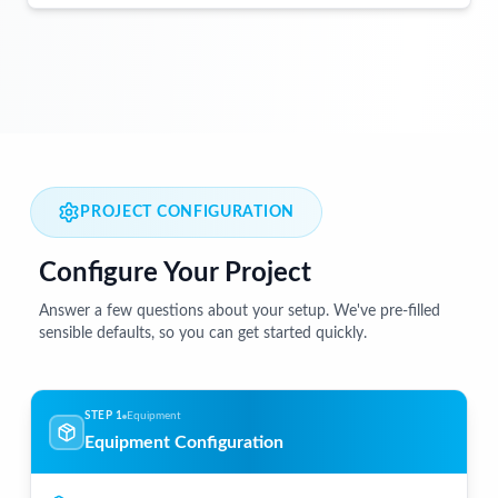
PROJECT CONFIGURATION
Configure Your Project
Answer a few questions about your setup. We've pre-filled
sensible defaults, so you can get started quickly.
STEP 1
Equipment
Equipment Configuration