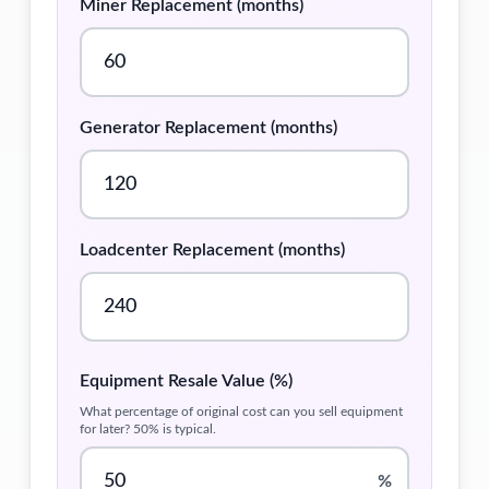
Miner Replacement (months)
Generator Replacement (months)
Loadcenter Replacement (months)
Equipment Resale Value (%)
What percentage of original cost can you sell equipment
for later? 50% is typical.
%