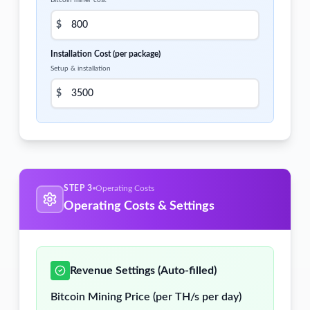
Bitcoin miner cost
$
Installation Cost (per package)
Setup & installation
$
STEP 3
Operating Costs
Operating Costs & Settings
Revenue Settings (Auto-filled)
Bitcoin Mining Price (per TH/s per day)